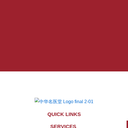
QUICK LINKS
SERVICES