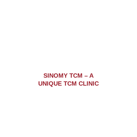
SINOMY TCM – A
UNIQUE TCM CLINIC