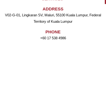
ADDRESS
V02-G-01, Lingkaran SV, Maluri, 55100 Kuala Lumpur, Federal
Territory of Kuala Lumpur
PHONE
+60 17 538 4986