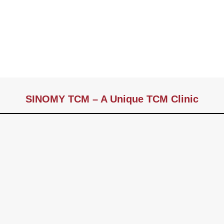
SINOMY TCM – A Unique TCM Clinic