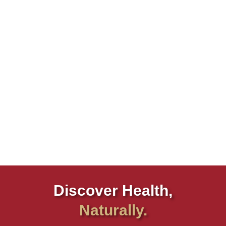
Discover Health,
Naturally.